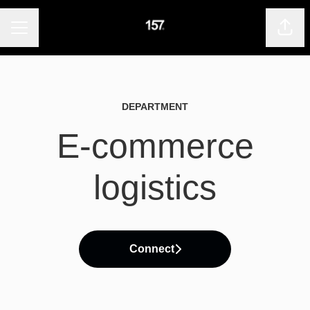
CAREER MENU
Shar
DEPARTMENT
E-commerce
logistics
Connect