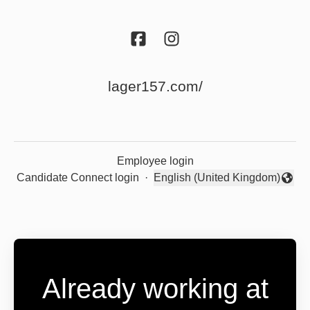
lager157.com/
Employee login
Candidate Connect login
·
English (United Kingdom)
Change language
Already working at