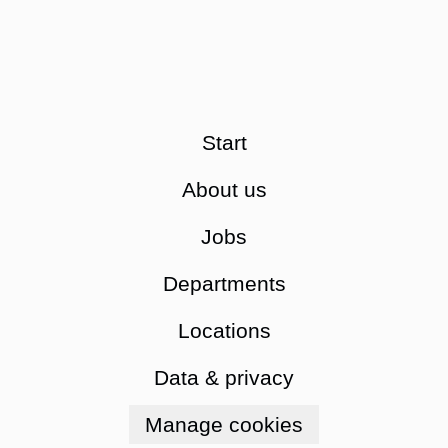
Start
About us
Jobs
Departments
Locations
Data & privacy
Manage cookies