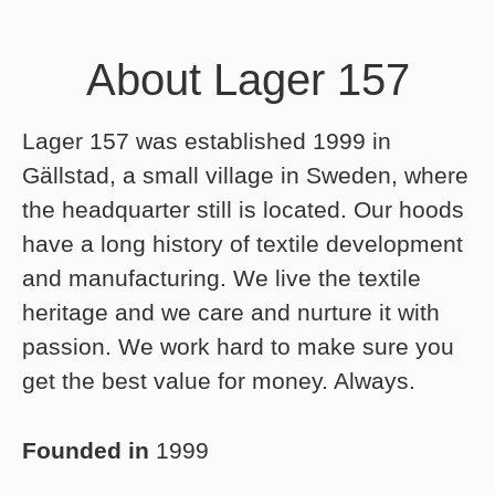
About Lager 157
Lager 157 was established 1999 in
Gällstad, a small village in Sweden, where
the headquarter still is located. Our hoods
have a long history of textile development
and manufacturing. We live the textile
heritage and we care and nurture it with
passion. We work hard to make sure you
get the best value for money. Always.
Founded in
1999