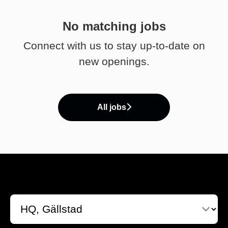
No matching jobs
Connect with us
to stay up-to-date on
new openings.
All jobs