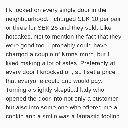
I knocked on every single door in the
neighbourhood. I charged SEK 10 per pair
or three for SEK 25 and they sold. Like
hotcakes. Not to mention the fact that they
were good too. I probably could have
charged a couple of Krona more, but I
liked making a lot of sales. Preferably at
every door I knocked on, so I set a price
that everyone could and would pay.
Turning a slightly skeptical lady who
opened the door into not only a customer
but also into some one who offered me a
cookie and a smile was a fantastic feeling.