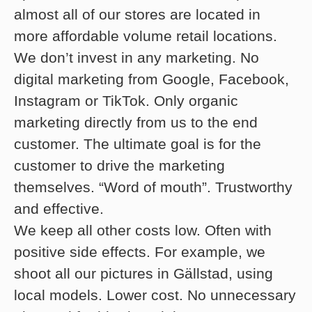
almost all of our stores are located in
more affordable volume retail locations.
We don’t invest in any marketing. No
digital marketing from Google, Facebook,
Instagram or TikTok. Only organic
marketing directly from us to the end
customer. The ultimate goal is for the
customer to drive the marketing
themselves. “Word of mouth”. Trustworthy
and effective.
We keep all other costs low. Often with
positive side effects. For example, we
shoot all our pictures in Gällstad, using
local models. Lower cost. No unnecessary