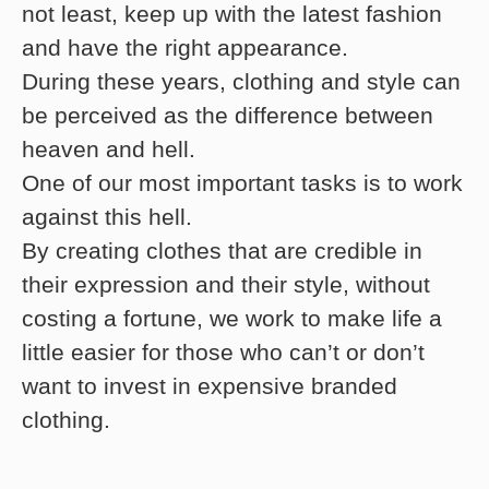
not least, keep up with the latest fashion
and have the right appearance.
During these years, clothing and style can
be perceived as the difference between
heaven and hell.
One of our most important tasks is to work
against this hell.
By creating clothes that are credible in
their expression and their style, without
costing a fortune, we work to make life a
little easier for those who can’t or don’t
want to invest in expensive branded
clothing.