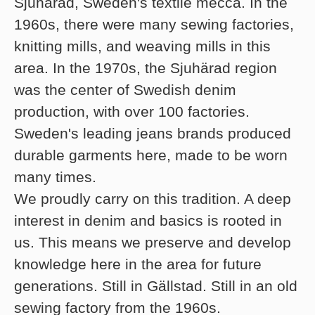
Sjuhärad, Sweden's textile mecca. In the
1960s, there were many sewing factories,
knitting mills, and weaving mills in this
area. In the 1970s, the Sjuhärad region
was the center of Swedish denim
production, with over 100 factories.
Sweden's leading jeans brands produced
durable garments here, made to be worn
many times.
We proudly carry on this tradition. A deep
interest in denim and basics is rooted in
us. This means we preserve and develop
knowledge here in the area for future
generations. Still in Gällstad. Still in an old
sewing factory from the 1960s.