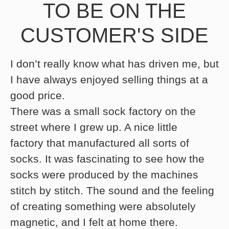
TO BE ON THE
CUSTOMER'S SIDE
I don’t really know what has driven me, but
I have always enjoyed selling things at a
good price.
There was a small sock factory on the
street where I grew up. A nice little
factory that manufactured all sorts of
socks. It was fascinating to see how the
socks were produced by the machines
stitch by stitch. The sound and the feeling
of creating something were absolutely
magnetic, and I felt at home there.