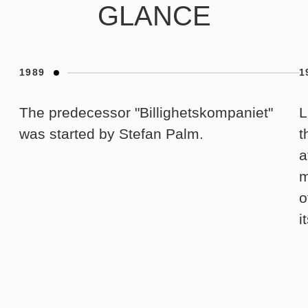
GLANCE
1989
1
The predecessor "Billighetskompaniet"
L
was started by Stefan Palm.
t
a
m
o
i