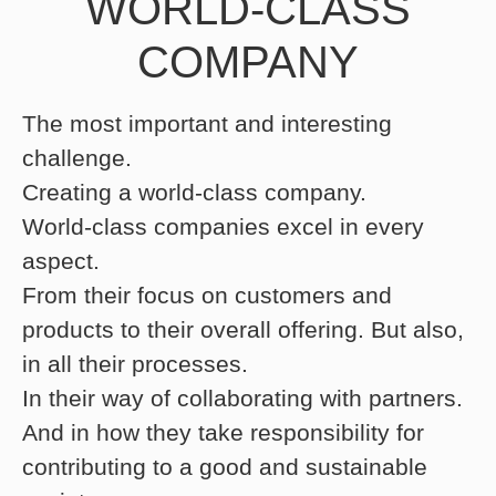
WORLD-CLASS
COMPANY
The most important and interesting
challenge.
Creating a world-class company.
World-class companies excel in every
aspect.
From their focus on customers and
products to their overall offering. But also,
in all their processes.
In their way of collaborating with partners.
And in how they take responsibility for
contributing to a good and sustainable