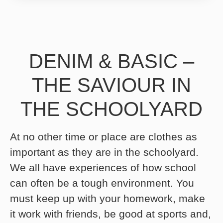
DENIM & BASIC –
THE SAVIOUR IN
THE SCHOOLYARD
At no other time or place are clothes as
important as they are in the schoolyard.
We all have experiences of how school
can often be a tough environment. You
must keep up with your homework, make
it work with friends, be good at sports and,