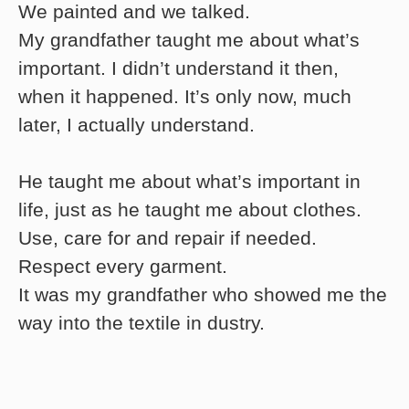
We painted and we talked.
My grandfather taught me about what’s
important. I didn’t understand it then,
when it happened. It’s only now, much
later, I actually understand.
He taught me about what’s important in
life, just as he taught me about clothes.
Use, care for and repair if needed.
Respect every garment.
It was my grandfather who showed me the
way into the textile in dustry.