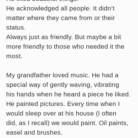
He acknowledged all people. It didn’t
matter where they came from or their
status.
Always just as friendly. But maybe a bit
more friendly to those who needed it the
most.
My grandfather loved music. He had a
special way of gently waving, vibrating
his hands when he heard a piece he liked.
He painted pictures. Every time when I
would sleep over at his house (I often
did, as I recall) we would paint. Oil paints,
easel and brushes.