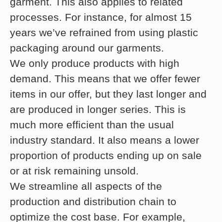
garment. This also applies to related
processes. For instance, for almost 15
years we’ve refrained from using plastic
packaging around our garments.
We only produce products with high
demand. This means that we offer fewer
items in our offer, but they last longer and
are produced in longer series. This is
much more efficient than the usual
industry standard. It also means a lower
proportion of products ending up on sale
or at risk remaining unsold.
We streamline all aspects of the
production and distribution chain to
optimize the cost base. For example,