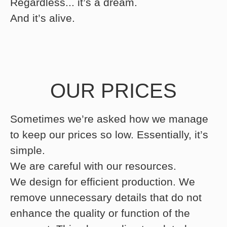
Regardless... it’s a dream.
And it’s alive.
OUR PRICES
Sometimes we’re asked how we manage
to keep our prices so low. Essentially, it’s
simple.
We are careful with our resources.
We design for efficient production. We
remove unnecessary details that do not
enhance the quality or function of the