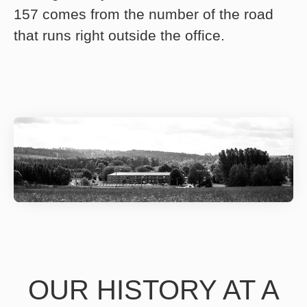
157 comes from the number of the road
that runs right outside the office.
OUR HISTORY AT A