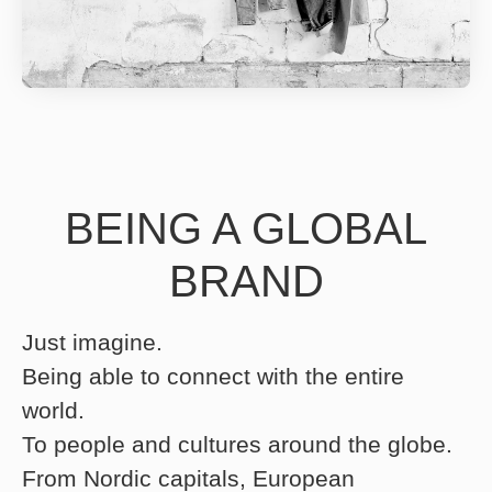
BEING A GLOBAL
BRAND
Just imagine.
Being able to connect with the entire
world.
To people and cultures around the globe.
From Nordic capitals, European