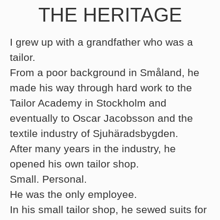
THE HERITAGE
I grew up with a grandfather who was a
tailor.
From a poor background in Småland, he
made his way through hard work to the
Tailor Academy in Stockholm and
eventually to Oscar Jacobsson and the
textile industry of Sjuhäradsbygden.
After many years in the industry, he
opened his own tailor shop.
Small. Personal.
He was the only employee.
In his small tailor shop, he sewed suits for