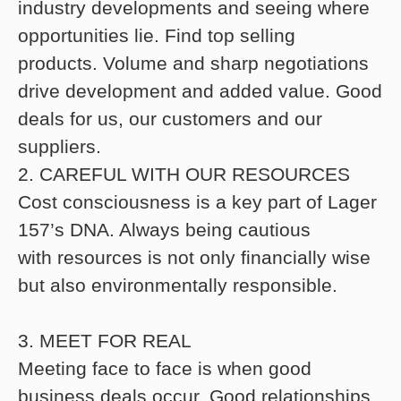
industry developments and seeing where
opportunities lie. Find top selling
products. Volume and sharp negotiations
drive development and added value. Good
deals for us, our customers and our
suppliers.
2. CAREFUL WITH OUR RESOURCES
Cost consciousness is a key part of Lager
157’s DNA. Always being cautious
with resources is not only financially wise
but also environmentally responsible.
3. MEET FOR REAL
Meeting face to face is when good
business deals occur. Good relationships