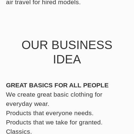
air travel for hired models.
OUR BUSINESS
IDEA
GREAT BASICS FOR ALL PEOPLE
We create great basic clothing for
everyday wear.
Products that everyone needs.
Products that we take for granted.
Classics.