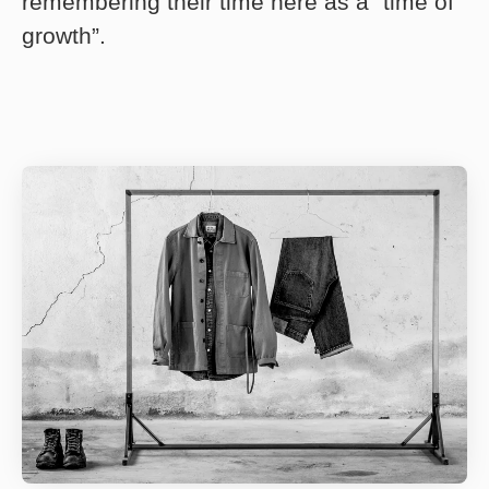
remembering their time here as a “time of
growth”.