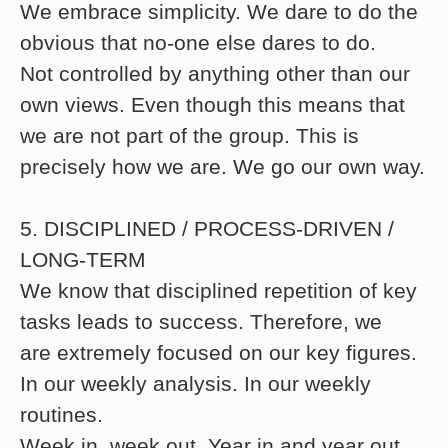
We embrace simplicity. We dare to do the
obvious that no-one else dares to do.
Not controlled by anything other than our
own views. Even though this means that
we are not part of the group. This is
precisely how we are. We go our own way.
5. DISCIPLINED / PROCESS-DRIVEN /
LONG-TERM
We know that disciplined repetition of key
tasks leads to success. Therefore, we
are extremely focused on our key figures.
In our weekly analysis. In our weekly
routines.
Week in, week out. Year in and year out,