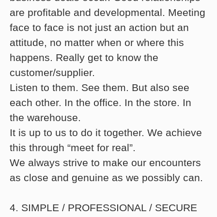
are profitable and developmental. Meeting
face to face is not just an action but an
attitude, no matter when or where this
happens. Really get to know the
customer/supplier.
Listen to them. See them. But also see
each other. In the office. In the store. In
the warehouse.
It is up to us to do it together. We achieve
this through “meet for real”.
We always strive to make our encounters
as close and genuine as we possibly can.
4. SIMPLE / PROFESSIONAL / SECURE