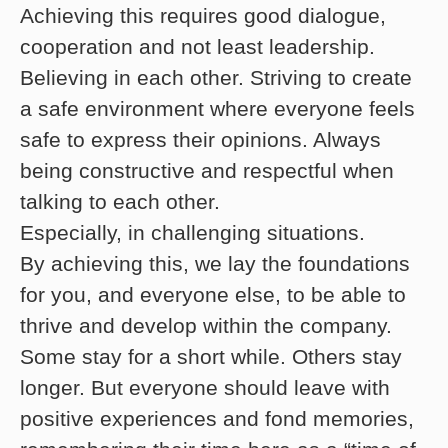
Achieving this requires good dialogue,
cooperation and not least leadership.
Believing in each other. Striving to create
a safe environment where everyone feels
safe to express their opinions. Always
being constructive and respectful when
talking to each other.
Especially, in challenging situations.
By achieving this, we lay the foundations
for you, and everyone else, to be able to
thrive and develop within the company.
Some stay for a short while. Others stay
longer. But everyone should leave with
positive experiences and fond memories,