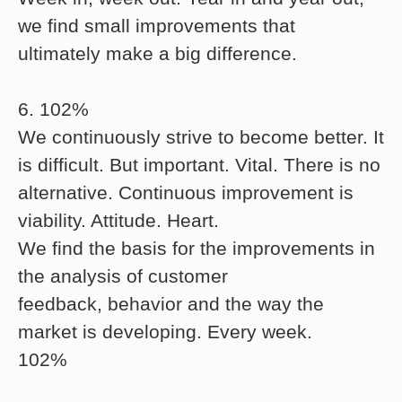
we find small improvements that
ultimately make a big difference.
6. 102%
We continuously strive to become better. It
is difficult. But important. Vital. There is no
alternative. Continuous improvement is
viability. Attitude. Heart.
We find the basis for the improvements in
the analysis of customer
feedback, behavior and the way the
market is developing. Every week.
102%