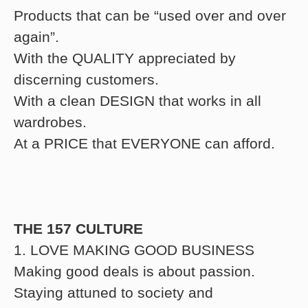
Products that can be “used over and over
again”.
With the QUALITY appreciated by
discerning customers.
With a clean DESIGN that works in all
wardrobes.
At a PRICE that EVERYONE can afford.
THE 157 CULTURE
1. LOVE MAKING GOOD BUSINESS
Making good deals is about passion.
Staying attuned to society and