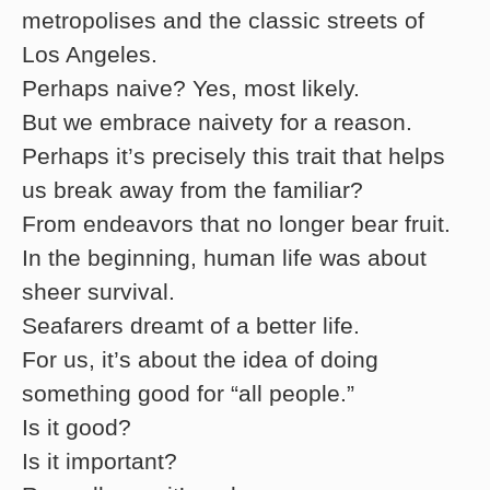
metropolises and the classic streets of
Los Angeles.
Perhaps naive? Yes, most likely.
But we embrace naivety for a reason.
Perhaps it’s precisely this trait that helps
us break away from the familiar?
From endeavors that no longer bear fruit.
In the beginning, human life was about
sheer survival.
Seafarers dreamt of a better life.
For us, it’s about the idea of doing
something good for “all people.”
Is it good?
Is it important?