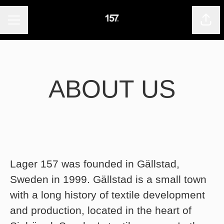
CAREER MENU
Shar
ABOUT US
Lager 157 was founded in Gällstad,
Sweden in 1999. Gällstad is a small town
with a long history of textile development
and production, located in the heart of