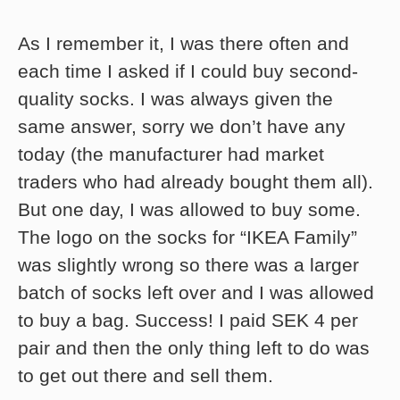
As I remember it, I was there often and
each time I asked if I could buy second-
quality socks. I was always given the
same answer, sorry we don’t have any
today (the manufacturer had market
traders who had already bought them all).
But one day, I was allowed to buy some.
The logo on the socks for “IKEA Family”
was slightly wrong so there was a larger
batch of socks left over and I was allowed
to buy a bag. Success! I paid SEK 4 per
pair and then the only thing left to do was
to get out there and sell them.