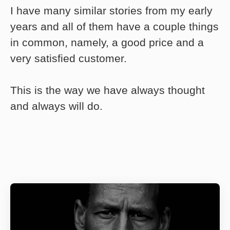
I have many similar stories from my early
years and all of them have a couple things
in common, namely, a good price and a
very satisfied customer.
This is the way we have always thought
and always will do.