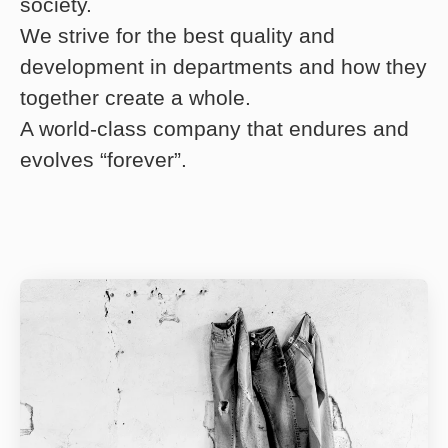
society.
We strive for the best quality and
development in departments and how they
together create a whole.
A world-class company that endures and
evolves “forever”.