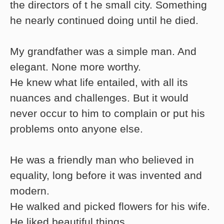
the directors of t he small city. Something
he nearly continued doing until he died.
My grandfather was a simple man. And
elegant. None more worthy.
He knew what life entailed, with all its
nuances and challenges. But it would
never occur to him to complain or put his
problems onto anyone else.
He was a friendly man who believed in
equality, long before it was invented and
modern.
He walked and picked flowers for his wife.
He liked beautiful things.