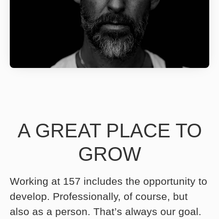
A GREAT PLACE TO
GROW
Working at 157 includes the opportunity to
develop. Professionally, of course, but
also as a person. That’s always our goal.