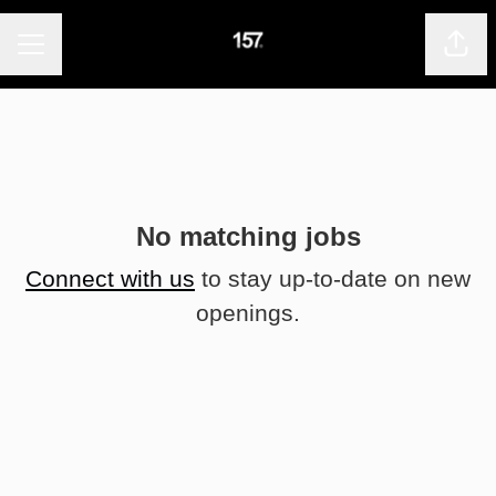
CAREER MENU
Shar
No matching jobs
Connect with us
to stay up-to-date on new
openings.