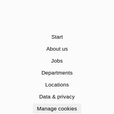
Start
About us
Jobs
Departments
Locations
Data & privacy
Manage cookies