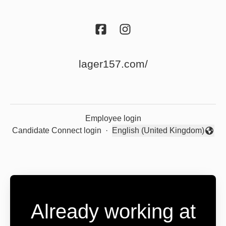
lager157.com/
Employee login
Candidate Connect login
·
English (United Kingdom)
Change language
Already working at