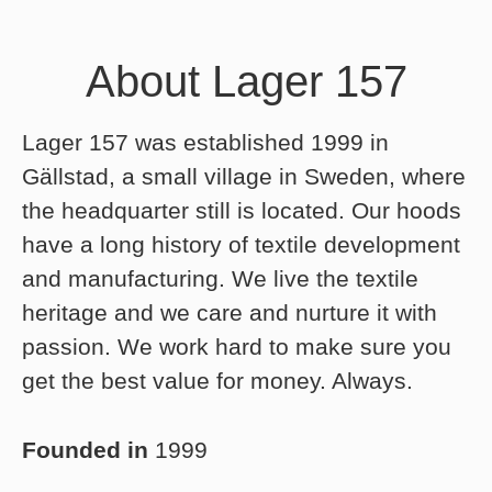
About Lager 157
Lager 157 was established 1999 in
Gällstad, a small village in Sweden, where
the headquarter still is located. Our hoods
have a long history of textile development
and manufacturing. We live the textile
heritage and we care and nurture it with
passion. We work hard to make sure you
get the best value for money. Always.
Founded in
1999