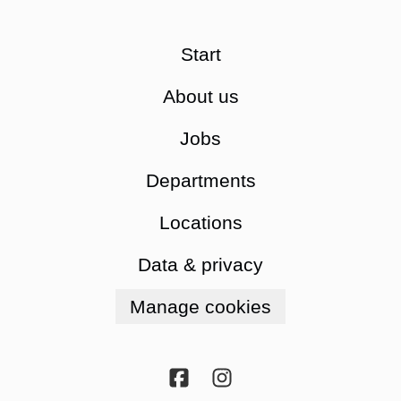
Start
About us
Jobs
Departments
Locations
Data & privacy
Manage cookies