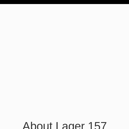
About Lager 157