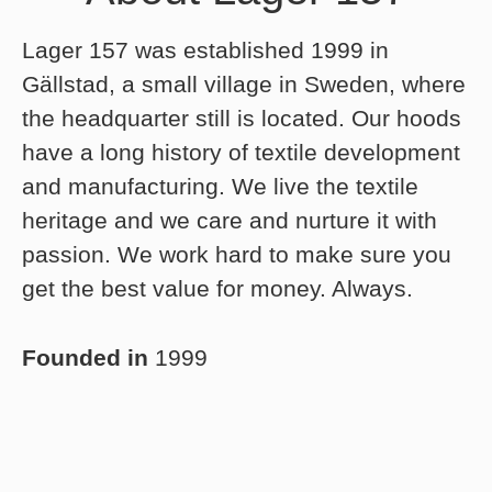
Lager 157 was established 1999 in
Gällstad, a small village in Sweden, where
the headquarter still is located. Our hoods
have a long history of textile development
and manufacturing. We live the textile
heritage and we care and nurture it with
passion. We work hard to make sure you
get the best value for money. Always.
Founded in
1999