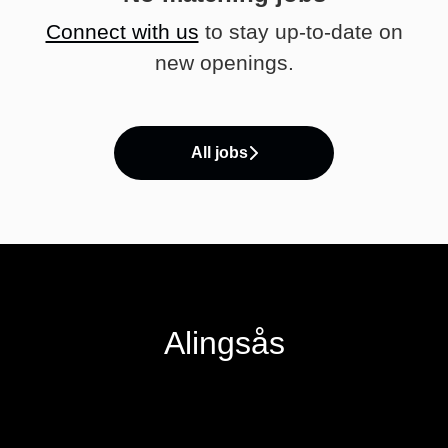
Connect with us
to stay up-to-date on
new openings.
All jobs
Alingsås