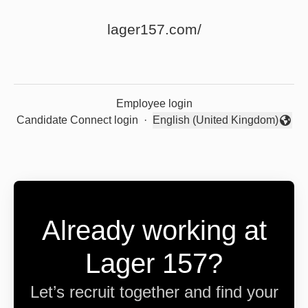
lager157.com/
Employee login
Candidate Connect login
·
English (United Kingdom)
Change language
Already working at
Lager 157?
Let’s recruit together and find your