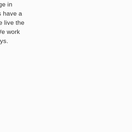
ge in
s have a
 live the
 We work
ys.