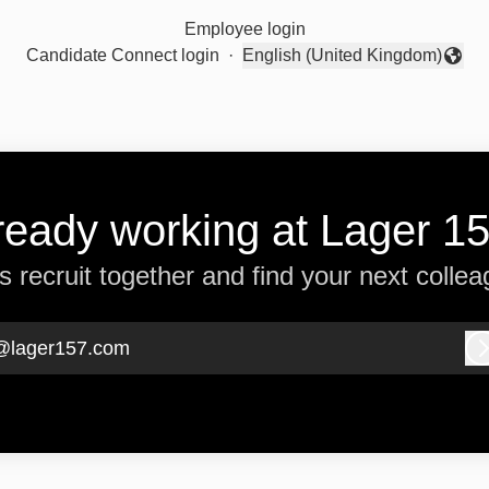
Employee login
Candidate Connect login
·
English (United Kingdom)
Change language
ready working at Lager 1
’s recruit together and find your next collea
@lager157.com