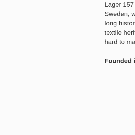
Lager 157 
Sweden, wh
long histo
textile he
hard to ma
Founded 