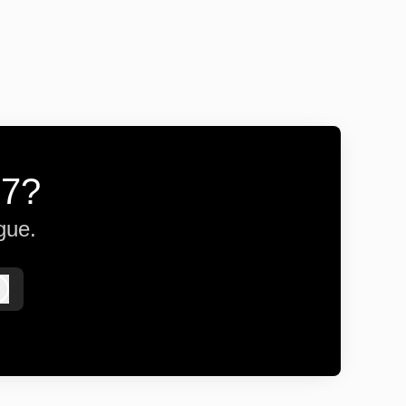
57?
gue.
Log in