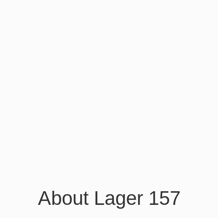
About Lager 157