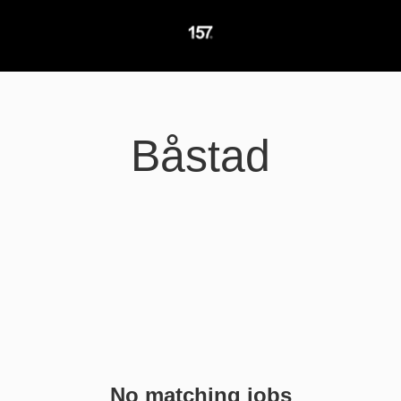
Båstad
No matching jobs