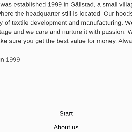
was established 1999 in Gällstad, a small villa
ere the headquarter still is located. Our hood
ry of textile development and manufacturing. We
ritage and we care and nurture it with passion.
ke sure you get the best value for money. Alwa
in
1999
Start
About us