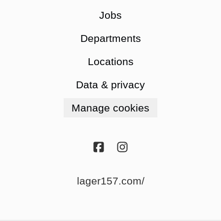
Jobs
Departments
Locations
Data & privacy
Manage cookies
lager157.com/