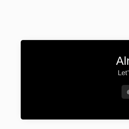
Al
Let