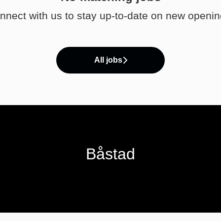
nnect with us
to stay up-to-date on new openin
All jobs
Båstad