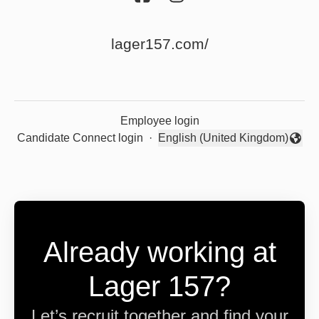
lager157.com/
Employee login
Candidate Connect login
·
English (United Kingdom)
Change language
Already working at
Lager 157?
Let’s recruit together and find your