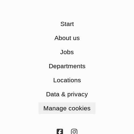
Start
About us
Jobs
Departments
Locations
Data & privacy
Manage cookies