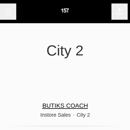
CAREER MENU
Shar
City 2
BUTIKS COACH
Instore Sales
·
City 2