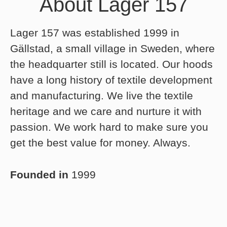
About Lager 157
Lager 157 was established 1999 in
Gällstad, a small village in Sweden, where
the headquarter still is located. Our hoods
have a long history of textile development
and manufacturing. We live the textile
heritage and we care and nurture it with
passion. We work hard to make sure you
get the best value for money. Always.
Founded in
1999