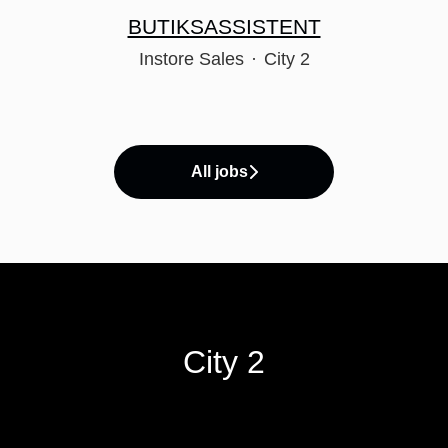
BUTIKSASSISTENT
Instore Sales
·
City 2
All jobs
City 2