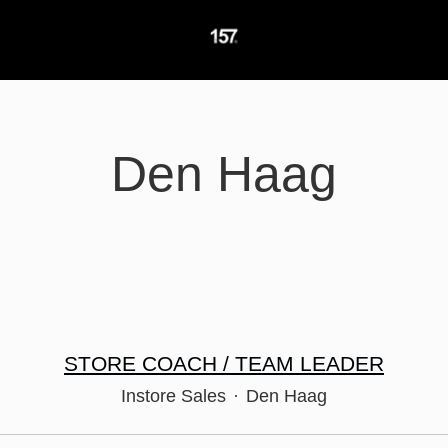
Den Haag
STORE COACH / TEAM LEADER
Instore Sales
·
Den Haag