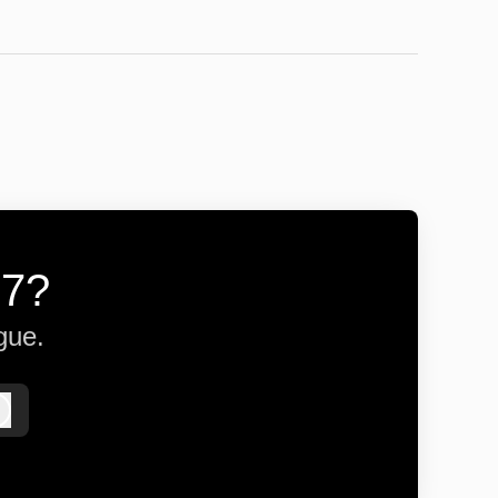
57?
gue.
Log in