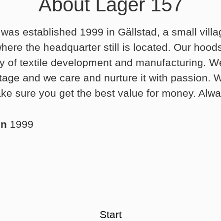
About Lager 157
was established 1999 in Gällstad, a small villa
ere the headquarter still is located. Our hood
ry of textile development and manufacturing. We
ritage and we care and nurture it with passion.
ke sure you get the best value for money. Alwa
in
1999
Start