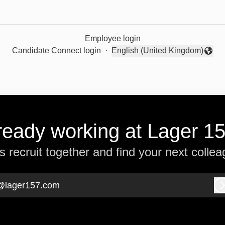
Employee login
Candidate Connect login
·
English (United Kingdom)
Change language
ready working at Lager 1
’s recruit together and find your next collea
@lager157.com