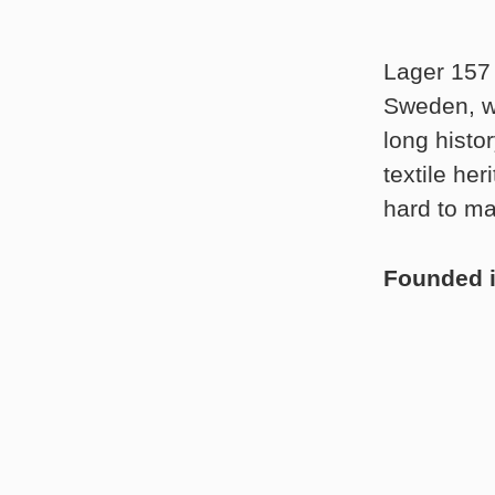
Lager 157 
Sweden, wh
long histo
textile he
hard to ma
Founded 