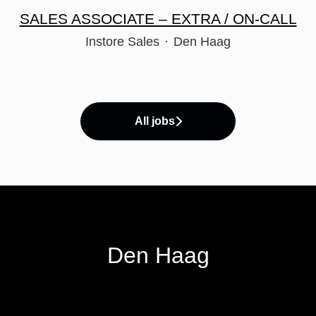
SALES ASSOCIATE – EXTRA / ON-CALL
Instore Sales
·
Den Haag
All jobs
Den Haag