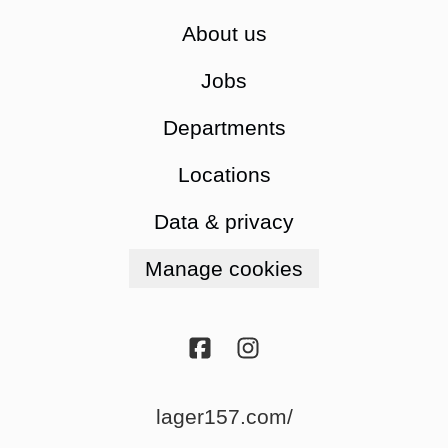
About us
Jobs
Departments
Locations
Data & privacy
Manage cookies
lager157.com/