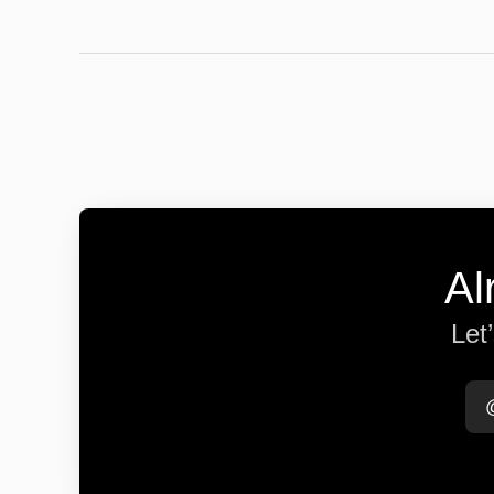
Al
Let