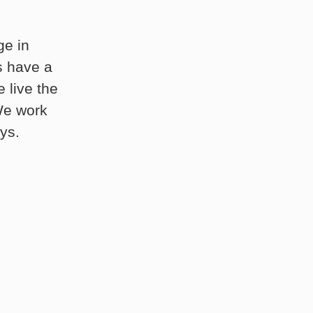
ge in
s have a
 live the
 We work
ys.