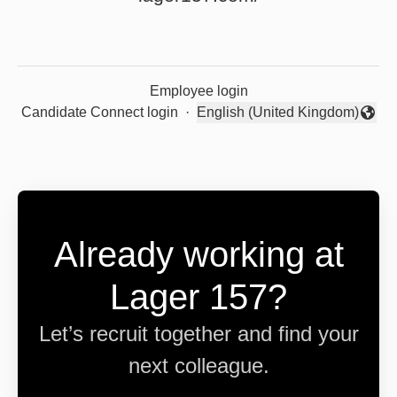
Employee login
Candidate Connect login
·
English (United Kingdom)
Change language
Already working at
Lager 157?
Let’s recruit together and find your
next colleague.