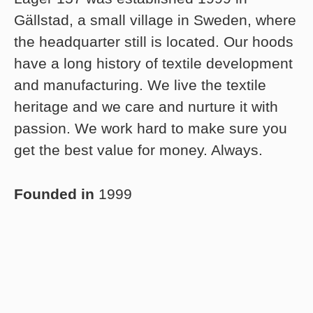
Gällstad, a small village in Sweden, where
the headquarter still is located. Our hoods
have a long history of textile development
and manufacturing. We live the textile
heritage and we care and nurture it with
passion. We work hard to make sure you
get the best value for money. Always.
Founded in
1999