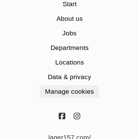
Start
About us
Jobs
Departments
Locations
Data & privacy
Manage cookies
lager157.com/