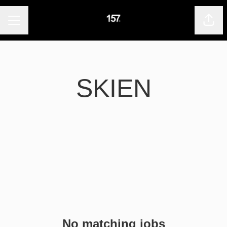
CAREER MENU
Shar
SKIEN
No matching jobs