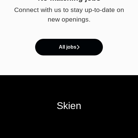
Connect with us
to stay up-to-date on
new openings.
All jobs
Skien