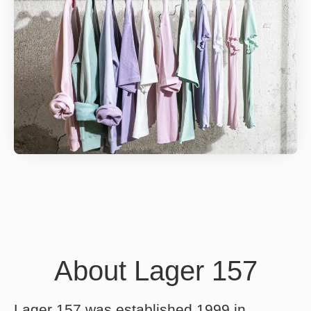
About Lager 157
Lager 157 was established 1999 in