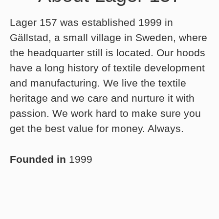
Lager 157 was established 1999 in
Gällstad, a small village in Sweden, where
the headquarter still is located. Our hoods
have a long history of textile development
and manufacturing. We live the textile
heritage and we care and nurture it with
passion. We work hard to make sure you
get the best value for money. Always.
Founded in
1999