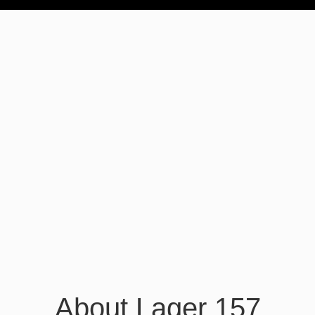
About Lager 157