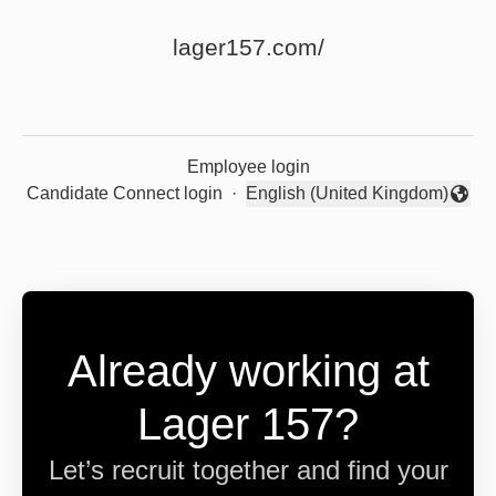
lager157.com/
Employee login
Candidate Connect login
·
English (United Kingdom)
Change language
Already working at
Lager 157?
Let’s recruit together and find your