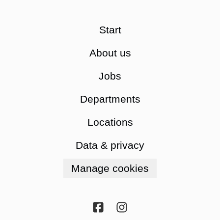
Start
About us
Jobs
Departments
Locations
Data & privacy
Manage cookies