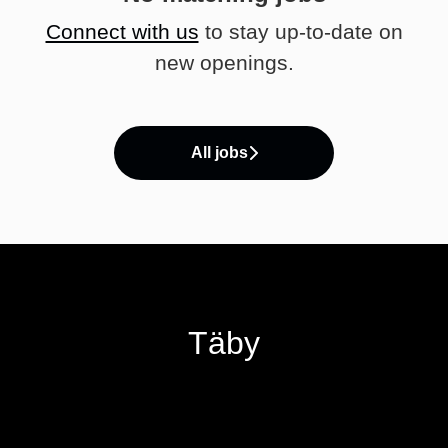
Connect with us
to stay up-to-date on
new openings.
All jobs
Täby