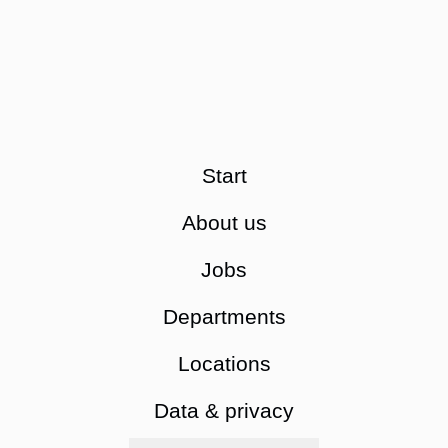
Start
About us
Jobs
Departments
Locations
Data & privacy