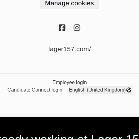
Manage cookies
lager157.com/
Employee login
Candidate Connect login
·
English (United Kingdom)
Change language