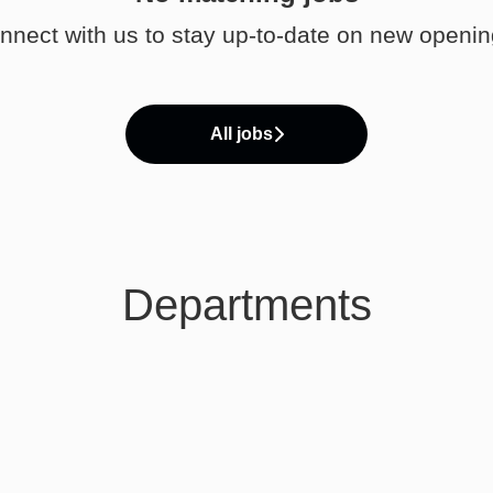
nnect with us
to stay up-to-date on new openin
All jobs
Departments