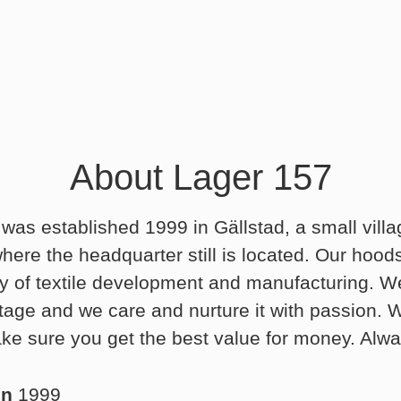
About Lager 157
was established 1999 in Gällstad, a small villa
ere the headquarter still is located. Our hood
ry of textile development and manufacturing. We
ritage and we care and nurture it with passion.
ke sure you get the best value for money. Alwa
in
1999