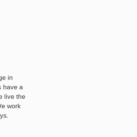
ge in
s have a
 live the
 We work
ys.