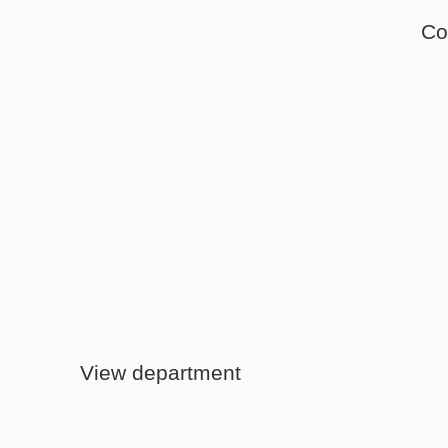
Co
Instore Sales
View department