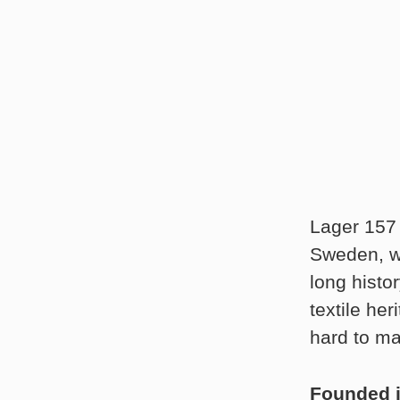
Lager 157 
Sweden, wh
long histo
textile he
hard to ma
Founded 