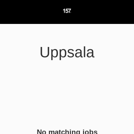
Uppsala
No matching jobs